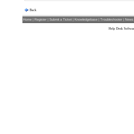
Back
Home
|
Register
|
Submit a Ticket
|
Knowledgebase
|
Troubleshooter
|
News
Help Desk Softwa