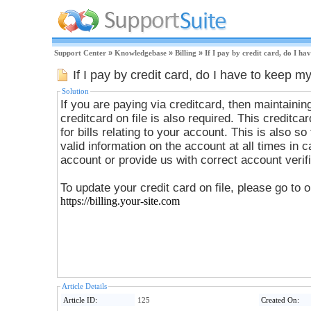
Support Center
»
Knowledgebase
»
Billing
»
If I pay by credit card, do I h
If I pay by credit card, do I have to keep m
Solution
If you are paying via creditcard, then maintainin
creditcard on file is also required. This creditca
for bills relating to your account. This is also so that your account will have
valid information on the account at all times in
account or provide us with correct account verifi
To update your credit card on file, please go to 
https://billing.your-site.com
Article Details
Article ID:
125
Created On: