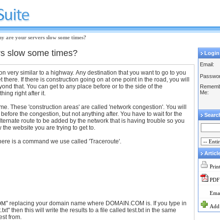
y are your servers slow some times?
rs slow some times?
Login
Email:
ion very similar to a highway. Any destination that you want to go to you
Passwor
t there. If there is construction going on at one point in the road, you will
yond that. You can get to any place before or to the side of the
Rememb
Me:
hing right after it.
me. These 'construction areas' are called 'network congestion'. You will
 before the congestion, but not anything after. You have to wait for the
Searc
alternate route to be added by the network that is having trouble so you
he website you are trying to get to.
there is a command we use called 'Traceroute'.
Articl
Prin
PDF
Emai
" replacing your domain name where DOMAIN.COM is. If you type in
OM
Add 
.txt" then this will write the results to a file called test.txt in the same
est from.