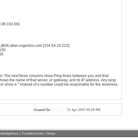
8.96.163.66]
1 ms te4-1.ccr01.jfk06.atlas.cogentco.com [154.54.24.222]
4.67.150
63.66
er. The next three columns show Ping times between you and that
ws the name of that server, or gateway, and its IP address. Any ping
) or show a * instead of a number could be responsible for the slowness.
Created On:
22 Apr 2005 09:28 PM
owledgebase
|
Troubleshooter
|
News