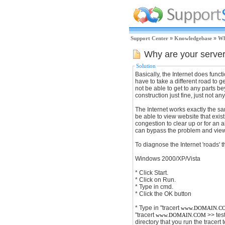
Support Center
»
Knowledgebase
»
Wh
Why are your serve
Solution
Basically, the Internet does funct
have to take a different road to ge
not be able to get to any parts be
construction just fine, just not anyt
The Internet works exactly the sa
be able to view website that exist
congestion to clear up or for an 
can bypass the problem and view t
To diagnose the Internet 'roads' 
Windows 2000/XP/Vista
* Click Start.
* Click on Run.
* Type in cmd.
* Click the OK button
* Type in "tracert
www.DOMAIN.C
"tracert
>> test
www.DOMAIN.COM
directory that you run the tracert t