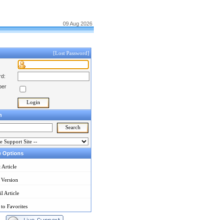
09 Aug 2026
[Lost Password]
d:
er
h
e Options
t Article
 Version
l Article
to Favorites