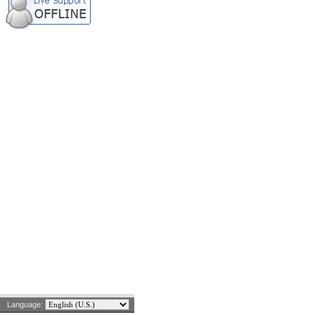
Language: