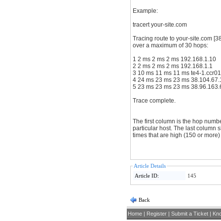
Example:
tracert your-site.com
Tracing route to your-site.com [3
over a maximum of 30 hops:
1 2 ms 2 ms 2 ms 192.168.1.10
2 2 ms 2 ms 2 ms 192.168.1.1
3 10 ms 11 ms 1
4 24 ms 23 ms 23 ms 38.10
5 23 ms 23 ms 23 ms 38.96.1
Trace complete.
The first column is the hop numb
particular host. The last column sho
times that are high (150 or more
Article Details
Article ID:
145
Back
Home
|
Register
|
Submit a Ticket
|
Kn